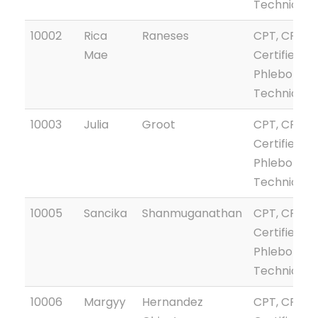
Technician
10002
Rica
Raneses
CPT, CPTG
Mae
Certified
Phlebotom
Technician
10003
Julia
Groot
CPT, CPTG
Certified
Phlebotom
Technician
10005
Sancika
Shanmuganathan
CPT, CPTG
Certified
Phlebotom
Technician
10006
Margyy
Hernandez
CPT, CPTG