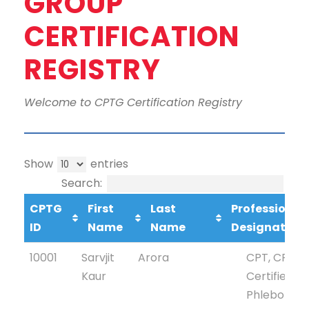
GROUP
CERTIFICATION
REGISTRY
Welcome to CPTG Certification Registry
Show
entries
Search:
CPTG
First
Last
Professional
ID
Name
Name
Designation
CPTG
First
Last Name
Profession
10001
Sarvjit
Arora
CPT, CPTG
ID
Name
Designati
Kaur
Certified
Phlebotom