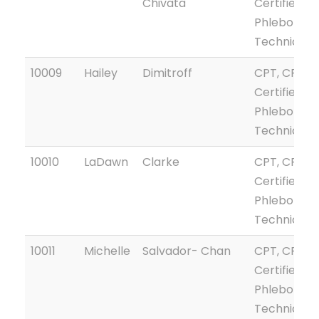
Chivata
Certified
Phlebotom
Technician
10009
Hailey
Dimitroff
CPT, CPTG
Certified
Phlebotom
Technician
10010
LaDawn
Clarke
CPT, CPTG
Certified
Phlebotom
Technician
10011
Michelle
Salvador- Chan
CPT, CPTG
Certified
Phlebotom
Technician