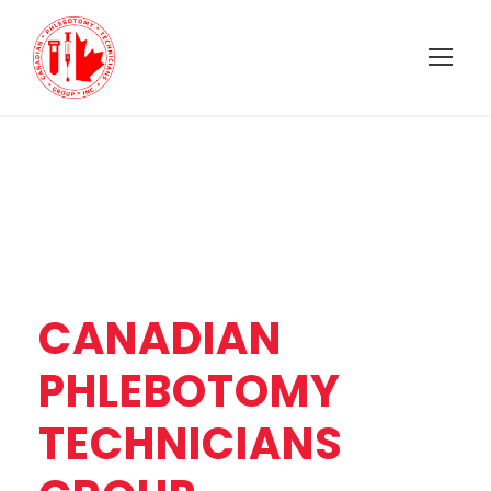
CANADIAN
PHLEBOTOMY
TECHNICIANS