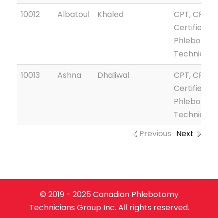
10012
Albatoul
Khaled
CPT, CPTG
Certified
Phlebotom
Technician
10013
Ashna
Dhaliwal
CPT, CPTG
Certified
Phlebotom
Technician
Previous
Next
© 2019 - 2025 Canadian Phlebotomy
Technicians Group Inc. All rights reserved.