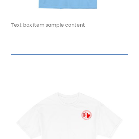
Text box item sample content