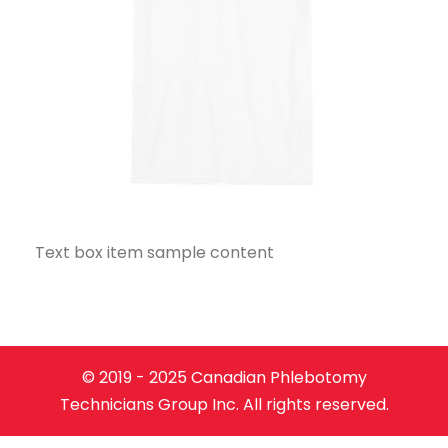
Text box item sample content
© 2019 - 2025 Canadian Phlebotomy
Technicians Group Inc. All rights reserved.