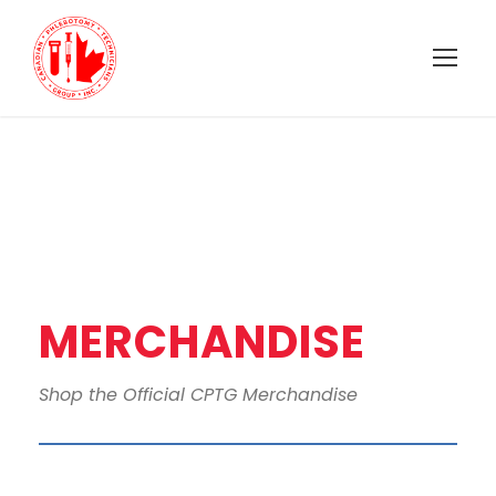
MERCHANDISE
Shop the Official CPTG Merchandise